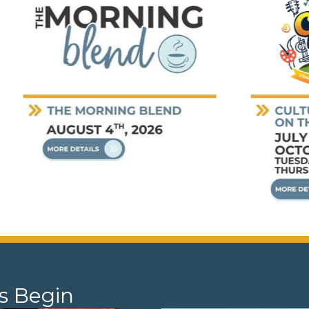
s Begin