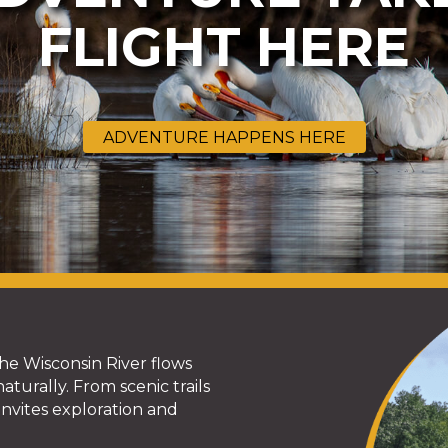
FLIGHT HERE
ADVENTURE HAPPENS HERE
he Wisconsin River flows
turally. From scenic trails
nvites exploration and