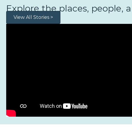
Explore the places, people, 
View All Stories >