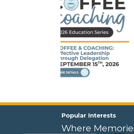
Popular Interests
Where Memorie