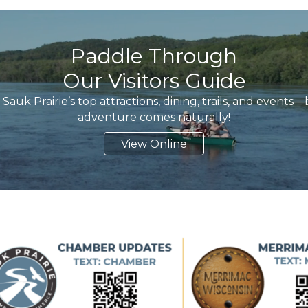
Paddle Through
Our Visitors Guide
Sauk Prairie’s top attractions, dining, trails, and event
adventure comes naturally!
View Online