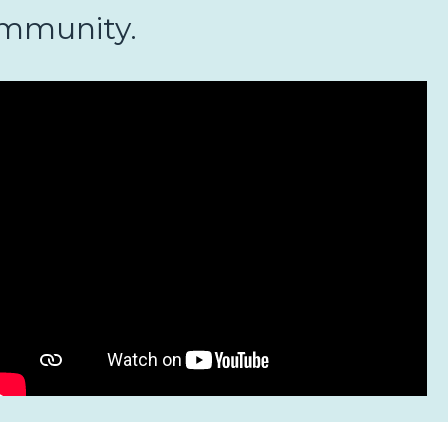
community.