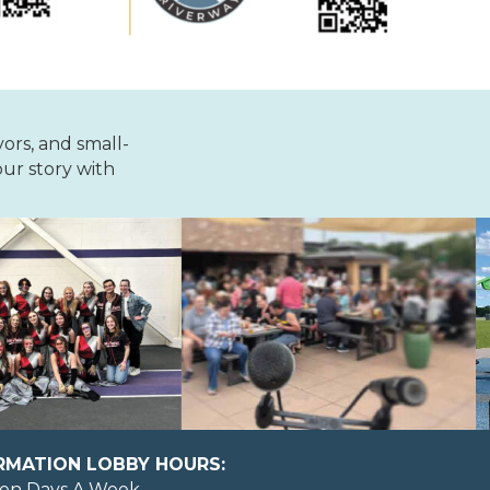
vors, and small-
ur story with
ORMATION LOBBY HOURS:
en Days A Week