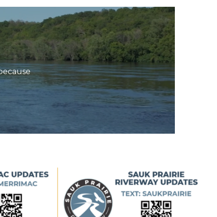
s—because