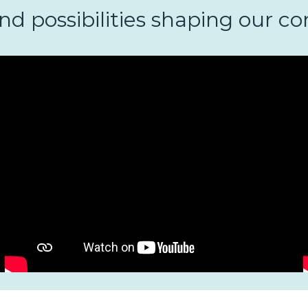
and possibilities shaping our 