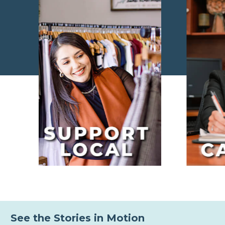
See the Stories in Motion