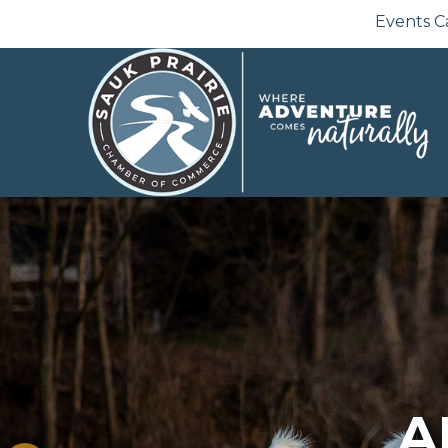
Events C
A