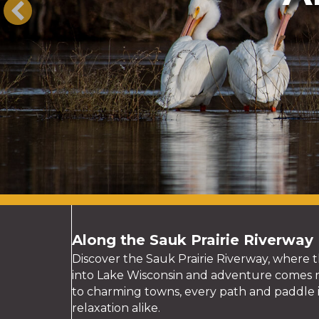
Along the Sauk Prairie Riverway
Discover the Sauk Prairie Riverway, where t
into Lake Wisconsin and adventure comes na
to charming towns, every path and paddle i
relaxation alike.