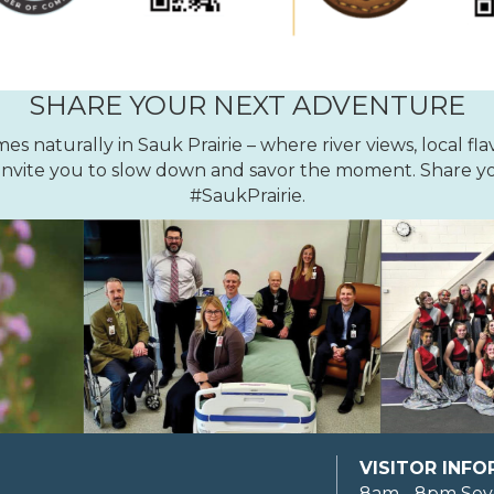
SHARE YOUR NEXT ADVENTURE
 naturally in Sauk Prairie – where river views, local fla
nvite you to slow down and savor the moment. Share yo
#SaukPrairie.
VISITOR INF
8am - 8pm Sev