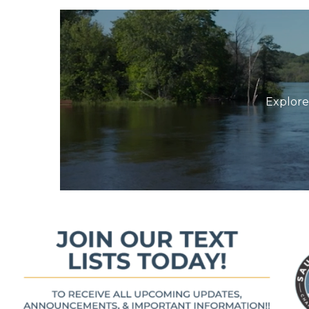
Explore 