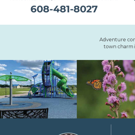
Adventure comes
town charm i