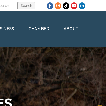
Facebook
Instagram
TikTok
YouTube
LinkedIn
SINESS
CHAMBER
ABOUT
ES