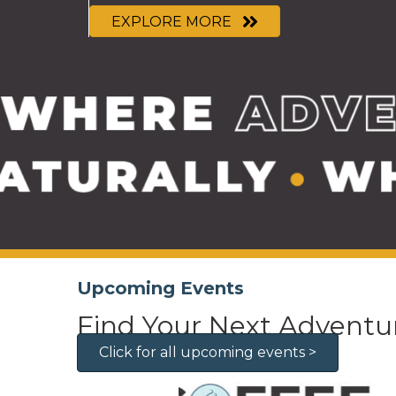
EXPLORE MORE
Upcoming Events
Find Your Next Adventu
Click for all upcoming events >