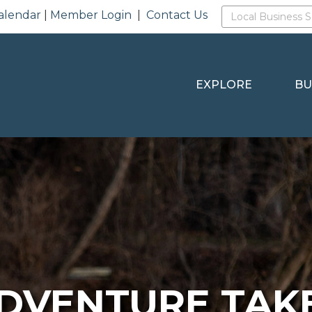
alendar
|
Member Login
|
Contact Us
EXPLORE
BU
DVENTURE TAK