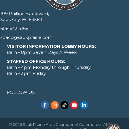
109 Phillips Boulevard,
Sauk City, WI 53583
608.643.4168
spacc@saukprairie.com
VISITOR INFORMATION LOBBY HOURS:
8am - 8pm Seven Days A Week
STAFFED OFFICE HOURS:
8am - 4pm Monday through Thursday
8am - 3pm Friday
FOLLOW US
Facebook
Instagram
TikTok
YouTube
LinkedIn
©
2026
Sauk Prairie Area Chamber of Commerce.
All Rights