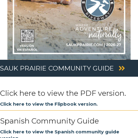
SAUK PRAIRIE COMMUNITY GUIDE
Click here to view the PDF version.
Click here to view the Flipbook version.
Spanish Community Guide
Click here to view the Spanish community guide