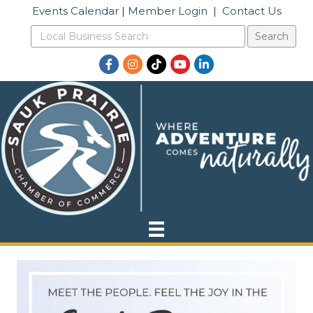
Events Calendar
|
Member Login
|
Contact Us
Facebook
Instagram
TikTok
YouTube
LinkedIn