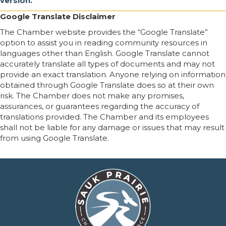
version.
Google Translate Disclaimer
The Chamber website provides the “Google Translate”
option to assist you in reading community resources in
languages other than English. Google Translate cannot
accurately translate all types of documents and may not
provide an exact translation. Anyone relying on information
obtained through Google Translate does so at their own
risk. The Chamber does not make any promises,
assurances, or guarantees regarding the accuracy of
translations provided. The Chamber and its employees
shall not be liable for any damage or issues that may result
from using Google Translate.