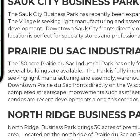
SAUK CITY BUSINESS PARK
The Sauk City Business Park has recently been exp
The Village is seeking light manufacturing and asse
development. Downtown Sauk City fronts directly on 
location is perfect for specialty stores and professional
PRAIRIE DU SAC INDUSTRI
The 150 acre Prairie du Sac Industrial Park has only 
several buildings are available. The Park is fully impro
seeking light manufacturing and assembly, warehou
Downtown Prairie du Sac fronts directly on the Wisco
completed streetscape improvements such as streetli
condos are recent developments along this corridor.
NORTH RIDGE BUSINESS P
North Ridge Business Park brings 30 acres of premiu
area. Located on the north side of Prairie du Sac on