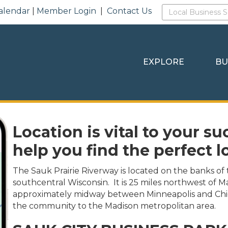
alendar
|
Member Login
|
Contact Us
EXPLORE
BU
Location is vital to your su
help you find the perfect l
The Sauk Prairie Riverway is located on the banks of 
southcentral Wisconsin. It is 25 miles northwest of M
approximately midway between Minneapolis and Chi
the community to the Madison metropolitan area.