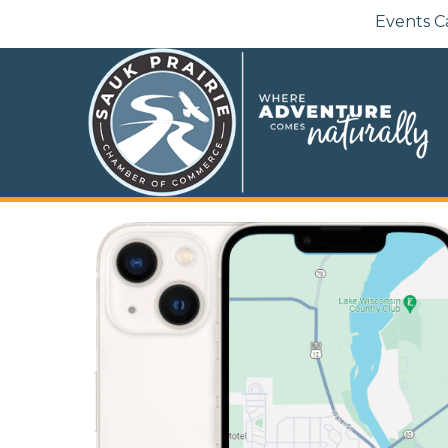
Events C