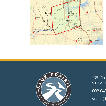
109 Phi
Sauk Ci
608.64
spacc@