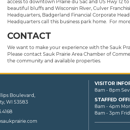
access to downtown Prairie du Sac and US Hwy 12 t
beautiful bluffs and Wisconsin River, Culver Franchisi
Headquarters, Badgerland Financial Corporate Hea
Headquarters call this business park home. For more 
CONTACT
We want to make your experience with the Sauk Pra
Please contact Sauk Prairie Area Chamber of Commerc
the community and available properties.
VISITOR INF
8am - 8pm Sev
llips Boulevard,
STAFFED OFFI
ty, WI 53583
8am - 4pm Mo
3.4168
8am - 3pm Fri
saukprairie.com