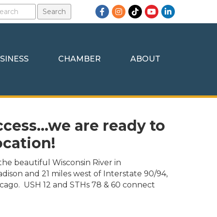
Facebook
Instagram
TikTok
YouTube
LinkedIn
SINESS
CHAMBER
ABOUT
ccess...we are ready to
ocation!
the beautiful Wisconsin River in
adison and 21 miles west of Interstate 90/94,
cago. USH 12 and STHs 78 & 60 connect