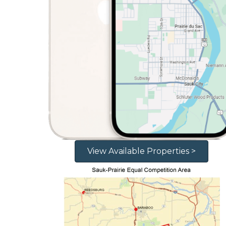
View Available Properties >