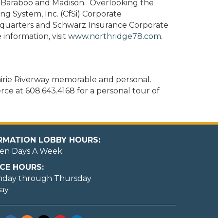
o Baraboo and Madison. Overlooking the
ng System, Inc. (CfSi) Corporate
dquarters and Schwarz Insurance Corporate
information, visit
www.northridge78.com
.
irie Riverway memorable and personal.
e at 608.643.4168 for a personal tour of
ORMATION LOBBY HOURS:
en Days A Week
CE HOURS:
nday through Thursday
day