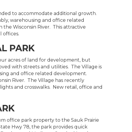
anded to accommodate additional growth.
mbly, warehousing and office related
the Wisconsin River. This attractive
 offices.
AL PARK
four acres of land for development, but
ved with streets and utilities. The Village is
sing and office related development.
nsin River. The Village has recently
ghts and crosswalks. New retail, office and
ARK
m office park property to the Sauk Prairie
 State Hwy 78, the park provides quick