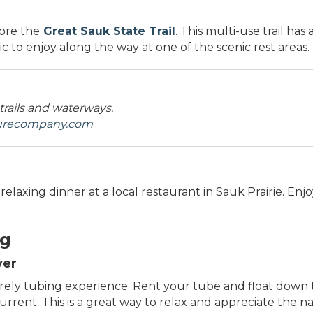
lore the
Great Sauk State Trail
.
This multi-use trail has 
c to enjoy along the way at one of the scenic rest areas.
 trails and waterways.
turecompany.com
elaxing dinner at a local restaurant in Sauk Prairie. Enjo
ng
ver
urely tubing experience. Rent your tube and float down t
rent. This is a great way to relax and appreciate the na