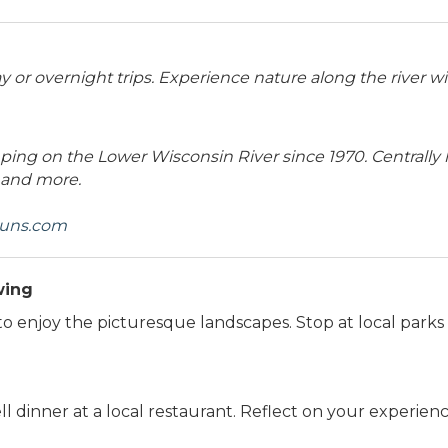
or overnight trips. Experience nature along the river wi
ing on the Lower Wisconsin River since 1970. Centrally
 and more.
runs.com
wing
to enjoy the picturesque landscapes. Stop at local parks
dinner at a local restaurant. Reflect on your experiences