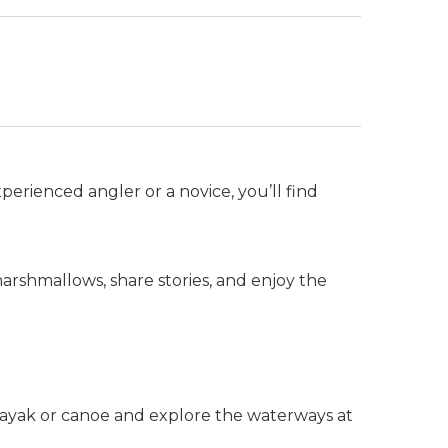
perienced angler or a novice, you’ll find
rshmallows, share stories, and enjoy the
kayak or canoe and explore the waterways at