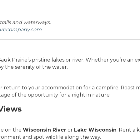
 trails and waterways.
turecompany.com
uk Prairie’s pristine lakes or river. Whether you’re an ex
oy the serenity of the water.
return to your accommodation for a campfire. Roast ma
ntage of the opportunity for a night in nature.
 Views
re on the
Wisconsin River
or
Lake Wisconsin
. Rent a 
ronment and spot wildlife along the way.