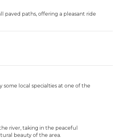
all paved paths, offering a pleasant ride
y some local specialties at one of the
he river, taking in the peaceful
tural beauty of the area.