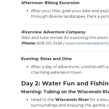
Afternoon: Biking Excursion
After your hike, grab your bike and exp
through diverse landscapes. Pack a picni
Riverview Adventure Company
Bike and tube rentals for exploring the area’s
Phone:
608-515-3456 |
www.riverviewadven
Evening: Relax and Dine
After a day of adventure, unwind with a r
charming eateries in town.
Day 2: Water Fun and Fishi
Morning: Tubing on the Wisconsin Ri
Head to the
Wisconsin River
for a leis
surroundings and enjoying the gentle cur