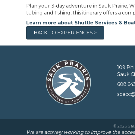
Plan your 3-day adventure in Sauk Prairie, WI
tubing and fishing, this itinerary offers a co
Learn more about Shuttle Services & Boa
BACK TO EXPERIENCES >
109 Phi
Sauk Ci
608.64
spacc@
©
2026
Sau
We are actively working to improve the access