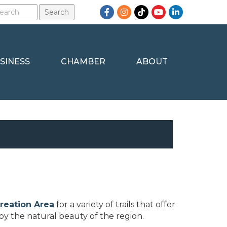
Facebook
Instagram
TikTok
YouTube
LinkedIn
SINESS
CHAMBER
ABOUT
creation Area
for a variety of trails that offer
joy the natural beauty of the region.