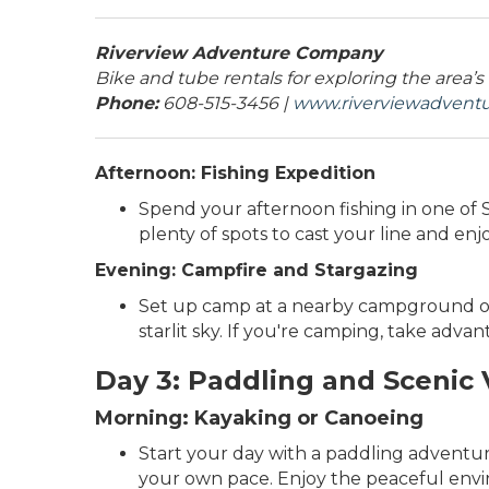
Riverview Adventure Company
Bike and tube rentals for exploring the area’s
Phone:
608-515-3456 |
www.riverviewadven
Afternoon: Fishing Expedition
Spend your afternoon fishing in one of Sa
plenty of spots to cast your line and enj
Evening: Campfire and Stargazing
Set up camp at a nearby campground or 
starlit sky. If you're camping, take adva
Day 3: Paddling and Scenic
Morning: Kayaking or Canoeing
Start your day with a paddling adventu
your own pace. Enjoy the peaceful envi