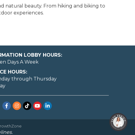
nd natural beauty. From hiking and biking to
utdoor experiences.
ORMATION LOBBY HOURS:
en Days A Week
CE HOURS:
nday through Thursday
day
Facebook
Instagram
TikTok
YouTube
LinkedIn
rowthZone
lines.