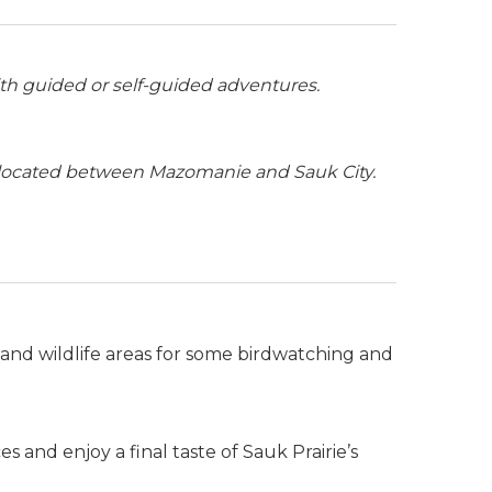
th guided or self-guided adventures.
 located between Mazomanie and Sauk City.
 and wildlife areas for some birdwatching and
 and enjoy a final taste of Sauk Prairie’s