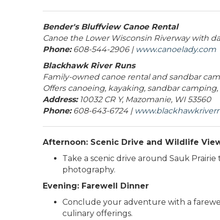
Bender's Bluffview Canoe Rental
Canoe the Lower Wisconsin Riverway with day 
Phone:
608-544-2906 |
www.canoelady.com
Blackhawk River Runs
Family-owned canoe rental and sandbar camp
Offers canoeing, kayaking, sandbar camping,
Address:
10032 CR Y, Mazomanie, WI 53560
Phone:
608-643-6724 |
www.blackhawkriver
Afternoon: Scenic Drive and Wildlife Vie
Take a scenic drive around Sauk Prairie 
photography.
Evening: Farewell Dinner
Conclude your adventure with a farewell 
culinary offerings.