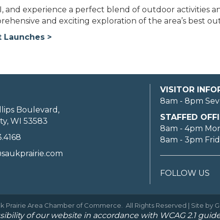
, and experience a perfect blend of outdoor activities a
mprehensive and exciting exploration of the area’s best o
t Launches >
VISITOR INF
8am - 8pm Sev
llips Boulevard,
STAFFED OFFI
ty, WI 53583
8am - 4pm Mo
3.4168
8am - 3pm Fri
saukprairie.com
FOLLOW US
k Prairie Area Chamber of Commerce.
All Rights Reserved | Site by
G
ibility of our website in accordance with WCAG 2.1 guide