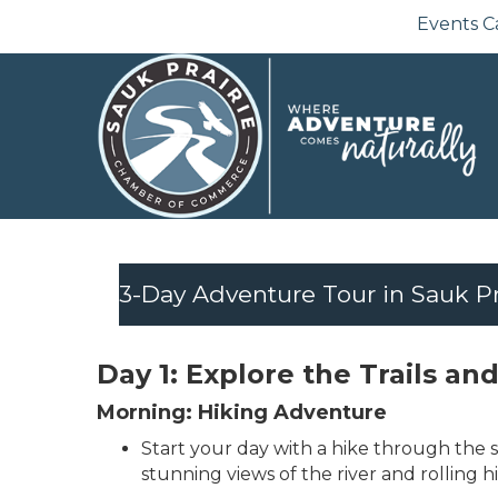
Events C
3-Day Adventure Tour in Sauk Pr
Day 1: Explore the Trails a
Morning: Hiking Adventure
Start your day with a hike through the sc
stunning views of the river and rolling h