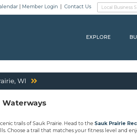
alendar
|
Member Login
|
Contact Us
EXPLORE
BU
airie, WI
nd Waterways
enic trails of Sauk Prairie. Head to the
Sauk Prairie Re
ills. Choose a trail that matches your fitness level and en