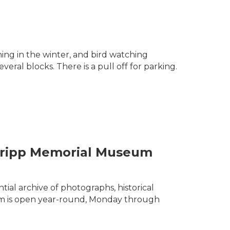
ing in the winter, and bird watching
veral blocks. There is a pull off for parking.
& Tripp Memorial Museum
ial archive of photographs, historical
seum is open year-round, Monday through