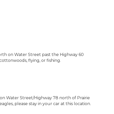
north on Water Street past the Highway 60
cottonwoods, flying, or fishing.
h on Water Street/Highway 78 north of Prairie
les, please stay in your car at this location.