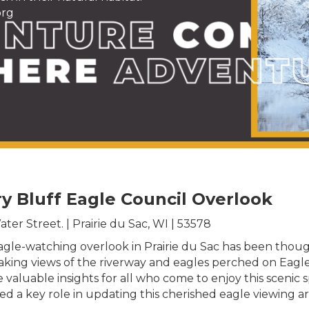
org
ry Bluff Eagle Council Overlook
ter Street. | Prairie du Sac, WI | 53578
gle-watching overlook in Prairie du Sac has been thought
htaking views of the riverway and eagles perched on Ea
luable insights for all who come to enjoy this scenic spo
layed a key role in updating this cherished eagle viewing 