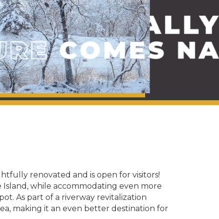
fully renovated and is open for visitors!
gle Island, while accommodating even more
t. As part of a riverway revitalization
area, making it an even better destination for