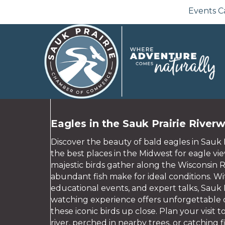
Events C
Eagles in the Sauk Prairie River
Discover the beauty of bald eagles in Sauk 
the best places in the Midwest for eagle vi
majestic birds gather along the Wisconsin 
abundant fish make for ideal conditions. Wit
educational events, and expert talks, Sauk P
watching experience offers unforgettable o
these iconic birds up close. Plan your visit 
river, perched in nearby trees, or catching fi