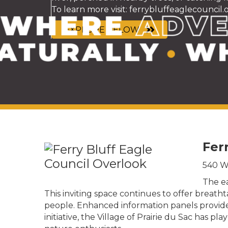
To learn more visit:
ferrybluffeaglecouncil.
EXPLORE BELOW
Fer
540 Wa
The ea
This inviting space continues to offer breat
people. Enhanced information panels provide va
initiative, the Village of Prairie du Sac has p