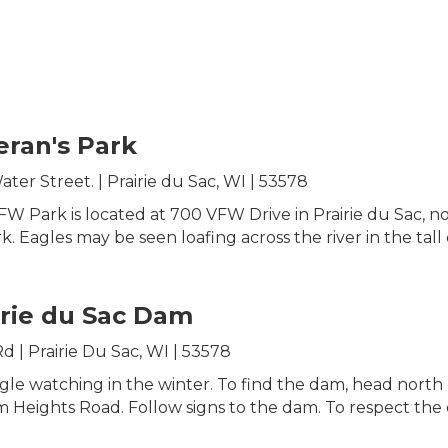
eran's Park
ter Street. | Prairie du Sac, WI | 53578
W Park is located at 700 VFW Drive in Prairie du Sac, 
. Eagles may be seen loafing across the river in the tall 
irie du Sac Dam
 | Prairie Du Sac, WI | 53578
agle watching in the winter. To find the dam, head nort
Heights Road. Follow signs to the dam. To respect the eag