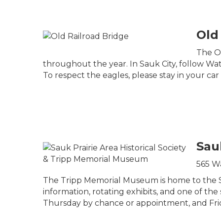
Old
The Ol
throughout the year. In Sauk City, follow Water
To respect the eagles, please stay in your car a
Sau
565 Wa
The Tripp Memorial Museum is home to the Sauk
information, rotating exhibits, and one of t
Thursday by chance or appointment, and Fri