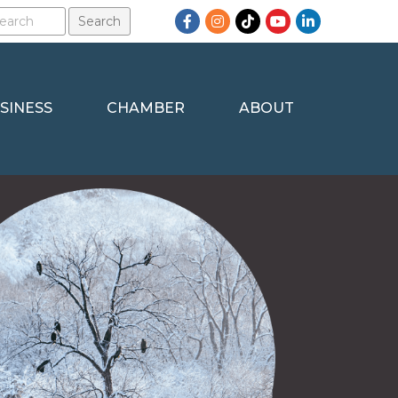
Facebook
Instagram
TikTok
YouTube
LinkedIn
SINESS
CHAMBER
ABOUT