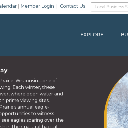
alendar
|
Member Login
|
Contact Us
EXPLORE
BU
way
Prairie, Wisconsin—one of
ewing. Each winter, these
River, where open water and
h prime viewing sites,
rairie’s annual eagle-
pportunities to witness
to see eagles soaring over the
sh in their natural habitat.