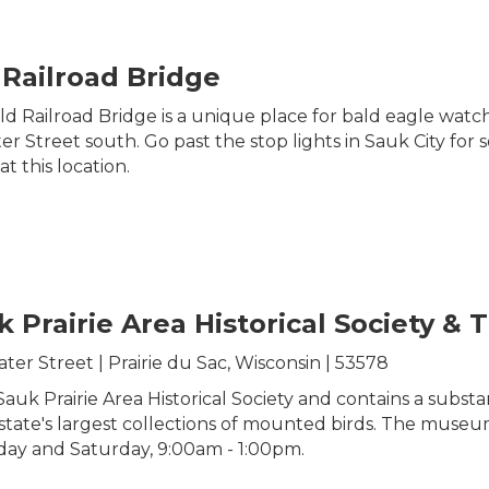
 Railroad Bridge
d Railroad Bridge is a unique place for bald eagle watch
 Street south. Go past the stop lights in Sauk City for se
t this location.
k Prairie Area Historical Society 
ter Street | Prairie du Sac, Wisconsin | 53578
 Prairie Area Historical Society and contains a substant
he state's largest collections of mounted birds. The mu
day and Saturday, 9:00am - 1:00pm.