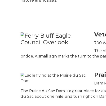
nature enthusiasts.
Vet
700 Wa
The VF
bridge. A small sign marks the turn to the park
Pra
Dam Rd
The Prairie du Sac Dam is a great place for e
du Sac about one mile, and turn right on Dam 